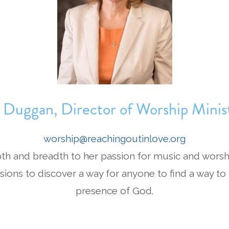
 Duggan, Director of Worship Minist
worship@reachingoutinlove.org
pth and breadth to her passion for music and worsh
sions to discover a way for anyone to find a way to
presence of God.