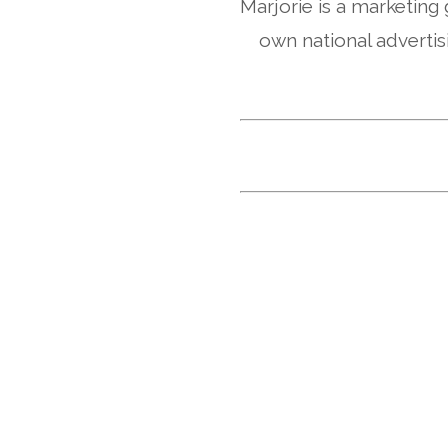
Marjorie is a marketing
own national advertis