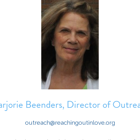
rjorie Beenders, Director of Outre
outreach@reachingoutinlove.org