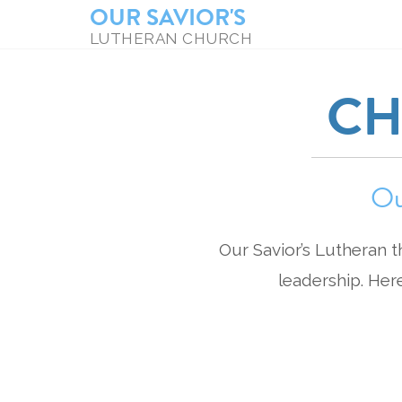
OUR SAVIOR'S
LUTHERAN CHURCH
CH
Ou
Our Savior’s Lutheran t
leadership. Her