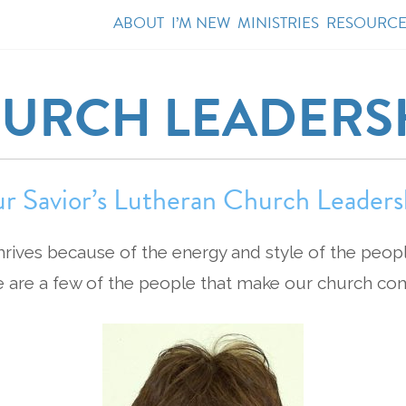
ABOUT
I’M NEW
MINISTRIES
RESOURCE
URCH LEADERS
r Savior’s Lutheran Church Leaders
hrives because of the energy and style of the peop
e are a few of the people that make our church co