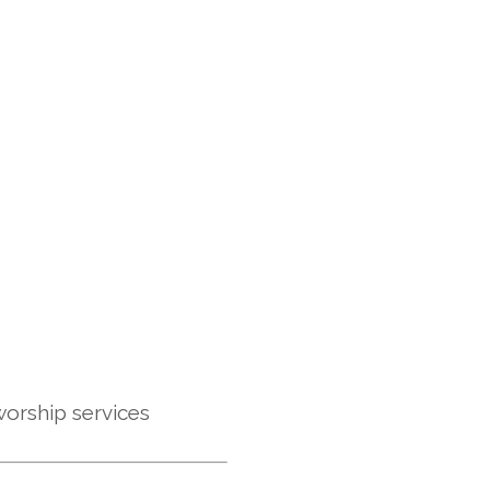
 worship services