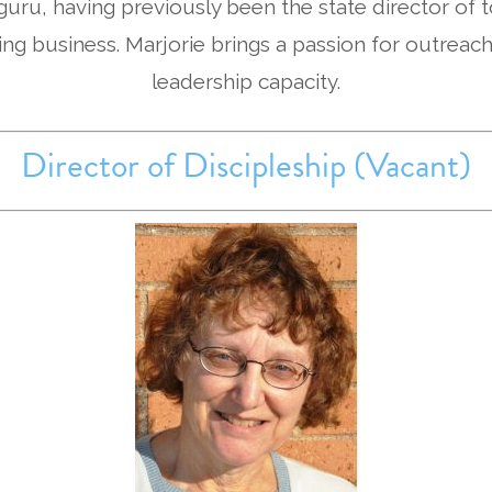
 guru, having previously been the state director of
ing business. Marjorie brings a passion for outreach
leadership capacity.
Director of Discipleship (Vacant)