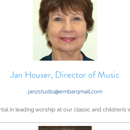
Jan Houser, Director of Music
janzstudio@embarqmail.com
tal in leading worship at our classic and children’s