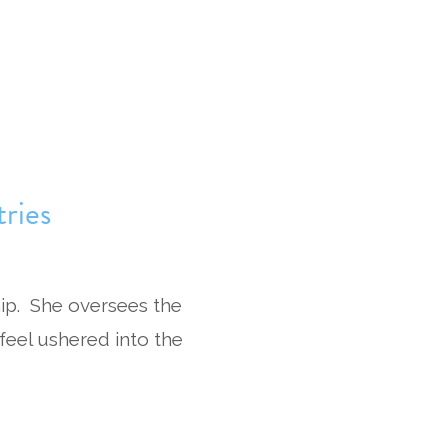
ries
ip. She oversees the
 feel ushered into the