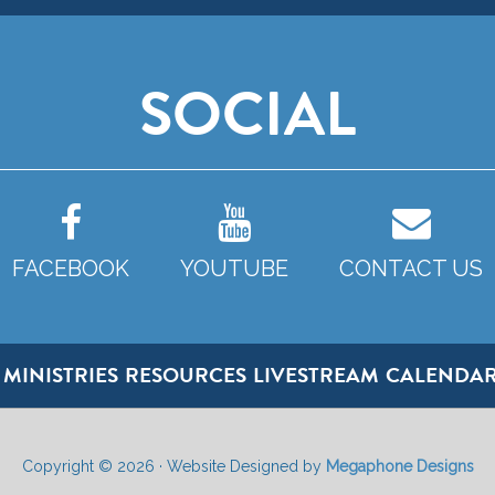
SOCIAL
FACEBOOK
YOUTUBE
CONTACT US
MINISTRIES
RESOURCES
LIVESTREAM
CALENDA
Copyright © 2026 · Website Designed by
Megaphone Designs