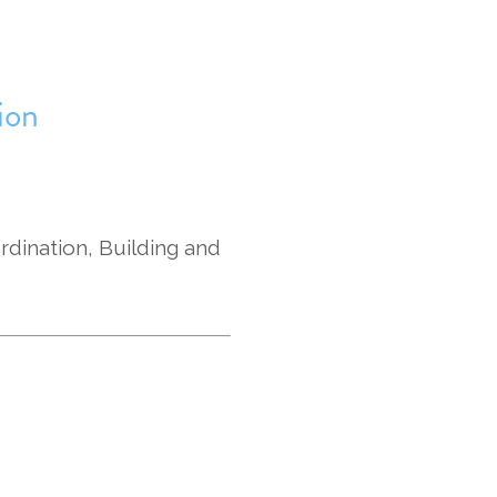
ion
rdination, Building and