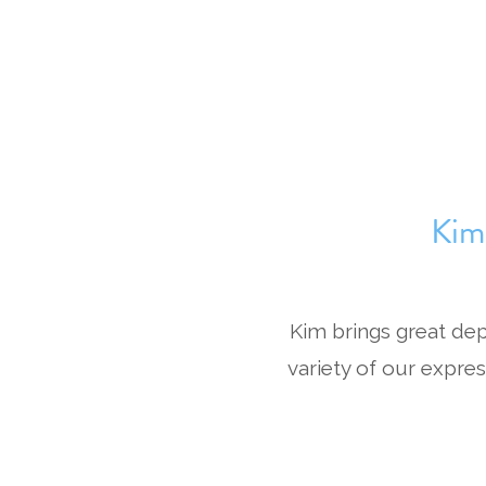
Kim
Kim brings great de
variety of our expres