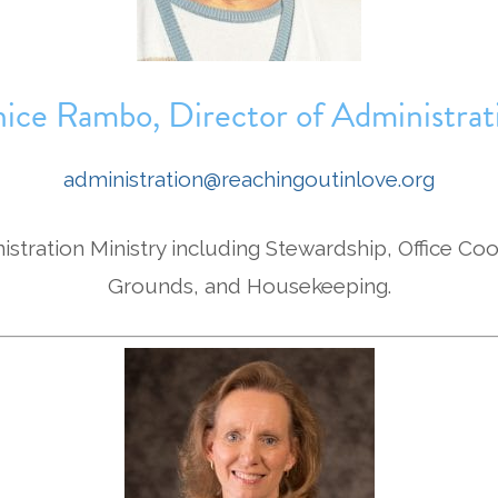
nice Rambo, Director of Administrat
administration@reachingoutinlove.org
istration Ministry including Stewardship, Office Coo
Grounds, and Housekeeping.