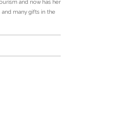
 tourism and now has her
 and many gifts in the