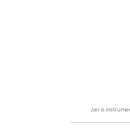
Jan is instrumen