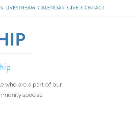
S
LIVESTREAM
CALENDAR
GIVE
CONTACT
HIP
hip
le who are a part of our
mmunity special: