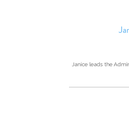
Ja
Janice leads the Admin