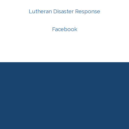
Lutheran Disaster Response
Facebook