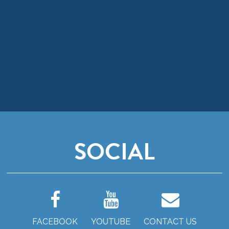
SOCIAL
FACEBOOK
YOUTUBE
CONTACT US