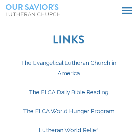
OUR SAVIOR'S
LUTHERAN CHURCH
LINKS
The Evangelical Lutheran Church in
America
The ELCA Daily Bible Reading
The ELCA World Hunger Program
Lutheran World Relief