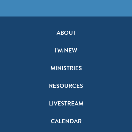
ABOUT
I’M NEW
MINISTRIES
RESOURCES
LIVESTREAM
CALENDAR